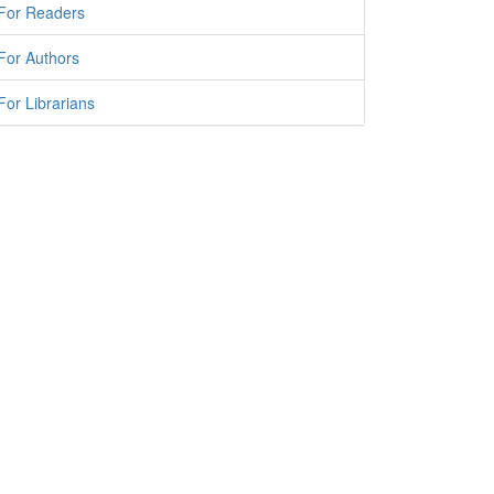
For Readers
For Authors
For Librarians