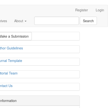
Register
Login
hives
About
Search
Make a Submission
thor Guidelines
urnal Template
itorial Team
ntact Us
Information