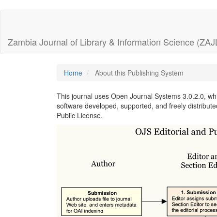
Quick
jump
Zambia Journal of Library & Information Science (ZAJ
to
page
Home
About this Publishing System
content
This journal uses Open Journal Systems 3.0.2.0, w
software developed, supported, and freely distribut
Main
Public License.
Navigation
Main
Content
Sidebar