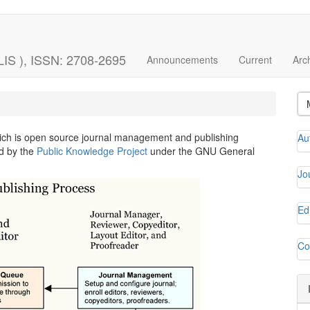
LIS ), ISSN: 2708-2695
Announcements
Current
Arc
hich is open source journal management and publishing
Au
ed by the
Public Knowledge Project
under the GNU General
Jo
Ed
Co