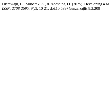
Olarewaju, B., Mubarak, A., & Adeshina, O. (2025). Developing a M
ISSN: 2708-2695, 9
(2), 10-21. doi:10.53974/unza.zajlis.9.2.208