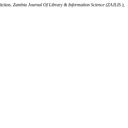
iction.
Zambia Journal Of Library & Information Science (ZAJLIS ),