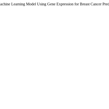
achine Learning Model Using Gene Expression for Breast Cancer Pred