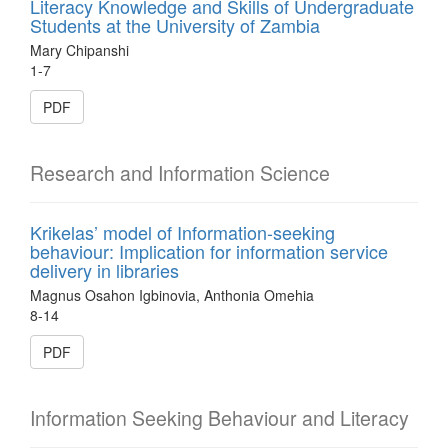
Literacy Knowledge and Skills of Undergraduate
Students at the University of Zambia
Mary Chipanshi
1-7
PDF
Research and Information Science
Krikelas’ model of Information-seeking
behaviour: Implication for information service
delivery in libraries
Magnus Osahon Igbinovia, Anthonia Omehia
8-14
PDF
Information Seeking Behaviour and Literacy