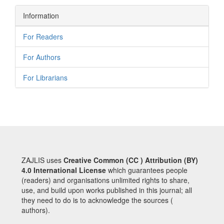
Information
For Readers
For Authors
For Librarians
ZAJLIS uses
Creative Common (CC ) Attribution (BY)
4.0 International License
which guarantees people
(readers) and organisations unlimited rights to share,
use, and build upon works published in this journal; all
they need to do is to acknowledge the sources (
authors).