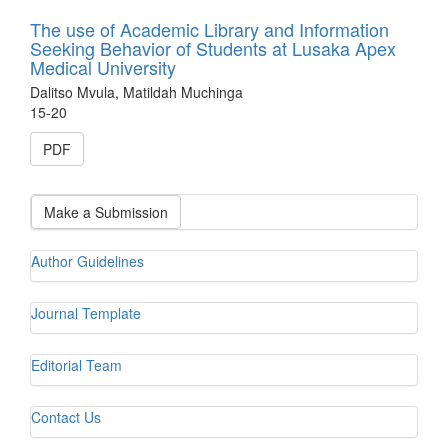
The use of Academic Library and Information
Seeking Behavior of Students at Lusaka Apex
Medical University
Dalitso Mvula, Matildah Muchinga
15-20
PDF
Make a Submission
Author Guidelines
Journal Template
Editorial Team
Contact Us