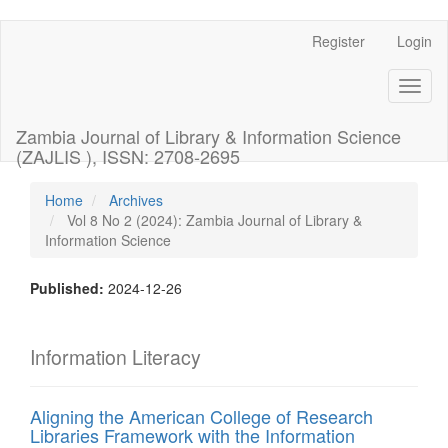
Register
Login
Quick
jump
Toggl
naviga
to
Zambia Journal of Library & Information Science
page
(ZAJLIS ), ISSN: 2708-2695
content
Home
Archives
Vol 8 No 2 (2024): Zambia Journal of Library &
Main
Information Science
Navigation
Main
Content
Published:
2024-12-26
Sidebar
Information Literacy
Aligning the American College of Research
Libraries Framework with the Information