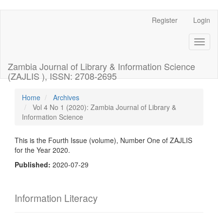
Register
Login
Quick
jump
Toggl
naviga
to
Zambia Journal of Library & Information Science
page
(ZAJLIS ), ISSN: 2708-2695
content
Home
Archives
Vol 4 No 1 (2020): Zambia Journal of Library &
Main
Information Science
Navigation
Main
Content
This is the Fourth Issue (volume), Number One of ZAJLIS
Sidebar
for the Year 2020.
Published:
2020-07-29
Information Literacy