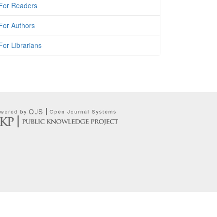
For Readers
For Authors
For Librarians