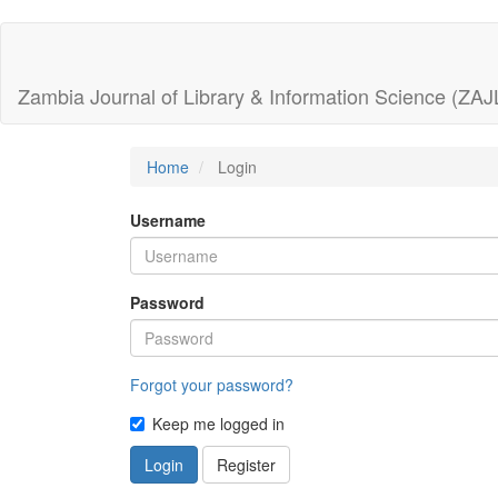
Quick
jump
Zambia Journal of Library & Information Science (ZAJ
to
page
Home
Login
content
Username
Main
Navigation
Main
Password
Content
Sidebar
Forgot your password?
Keep me logged in
Login
Register