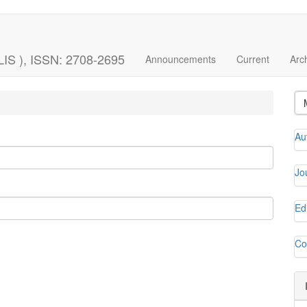
LIS ), ISSN: 2708-2695
Announcements
Current
Arc
Au
Jo
Ed
Co