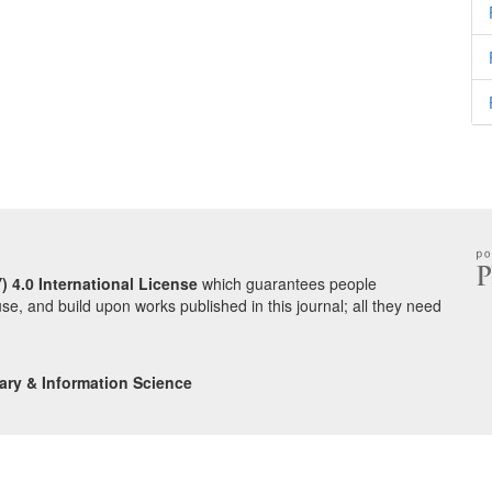
) 4.0 International License
which guarantees people
use, and build upon works published in this journal; all they need
ary & Information Science