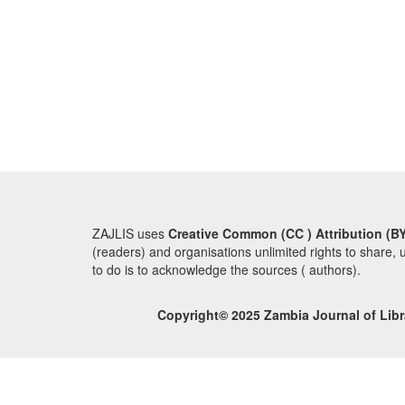
ZAJLIS uses
Creative Common (CC ) Attribution (BY
(readers) and organisations unlimited rights to share, 
to do is to acknowledge the sources ( authors).
Copyright© 2025 Zambia Journal of Libr