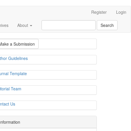
Register
Login
hives
About
Search
Make a Submission
thor Guidelines
urnal Template
itorial Team
ntact Us
Information