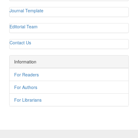
Journal Template
Editorial Team
Contact Us
Information
For Readers
For Authors
For Librarians