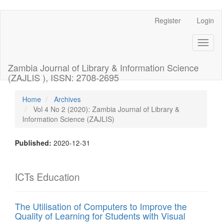
Register
Login
Quick
jump
Toggl
naviga
to
Zambia Journal of Library & Information Science
page
(ZAJLIS ), ISSN: 2708-2695
content
Home
Archives
Vol 4 No 2 (2020): Zambia Journal of Library &
Main
Information Science (ZAJLIS)
Navigation
Main
Content
Published:
2020-12-31
Sidebar
ICTs Education
The Utilisation of Computers to Improve the
Quality of Learning for Students with Visual