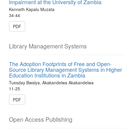
Impairment at the University of Zambia
Kenneth Kapalu Muzata
34-44
PDF
Library Management Systems
The Adoption Footprints of Free and Open-
Source Library Management Systems in Higher
Education Institutions in Zambia
Tuesday Bwalya, Akakandelwa Akakandelwa
11-25
PDF
Open Access Publishing