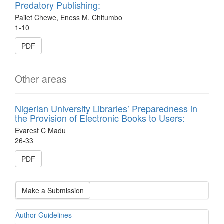
Predatory Publishing:
Pailet Chewe, Eness M. Chitumbo
1-10
PDF
Other areas
Nigerian University Libraries’ Preparedness in
the Provision of Electronic Books to Users:
Evarest C Madu
26-33
PDF
Make a Submission
Author Guidelines