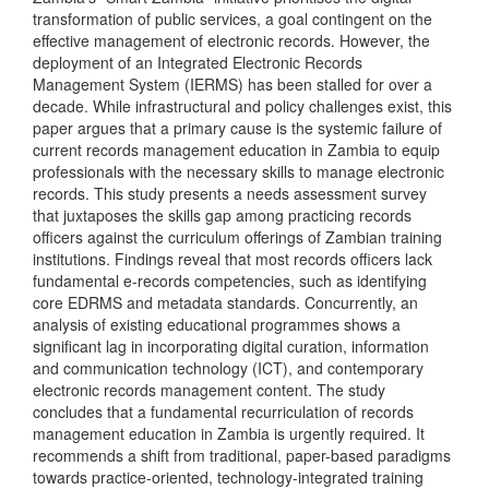
transformation of public services, a goal contingent on the
effective management of electronic records. However, the
deployment of an Integrated Electronic Records
Management System (IERMS) has been stalled for over a
decade. While infrastructural and policy challenges exist, this
paper argues that a primary cause is the systemic failure of
current records management education in Zambia to equip
professionals with the necessary skills to manage electronic
records. This study presents a needs assessment survey
that juxtaposes the skills gap among practicing records
officers against the curriculum offerings of Zambian training
institutions. Findings reveal that most records officers lack
fundamental e-records competencies, such as identifying
core EDRMS and metadata standards. Concurrently, an
analysis of existing educational programmes shows a
significant lag in incorporating digital curation, information
and communication technology (ICT), and contemporary
electronic records management content. The study
concludes that a fundamental recurriculation of records
management education in Zambia is urgently required. It
recommends a shift from traditional, paper-based paradigms
towards practice-oriented, technology-integrated training