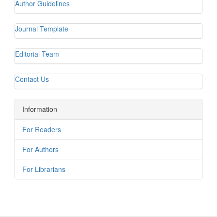
Author Guidelines
Journal Template
Editorial Team
Contact Us
Information
For Readers
For Authors
For Librarians