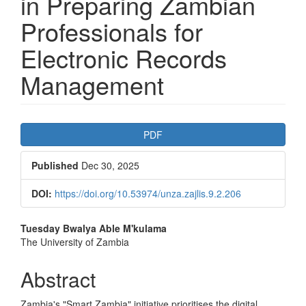
in Preparing Zambian
Professionals for
Electronic Records
Management
Article
PDF
Sidebar
Published
Dec 30, 2025
DOI:
https://doi.org/10.53974/unza.zajlis.9.2.206
Main
Tuesday Bwalya
Able M'kulama
The University of Zambia
Article
Content
Abstract
Zambia's "Smart Zambia" initiative prioritises the digital