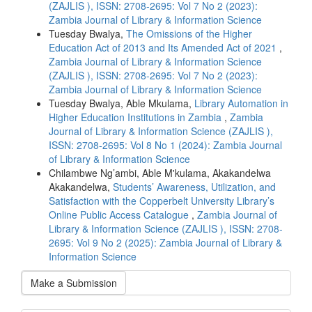
(ZAJLIS ), ISSN: 2708-2695: Vol 7 No 2 (2023):
Zambia Journal of Library & Information Science
Tuesday Bwalya,
The Omissions of the Higher
Education Act of 2013 and Its Amended Act of 2021
,
Zambia Journal of Library & Information Science
(ZAJLIS ), ISSN: 2708-2695: Vol 7 No 2 (2023):
Zambia Journal of Library & Information Science
Tuesday Bwalya, Able Mkulama,
Library Automation in
Higher Education Institutions in Zambia
,
Zambia
Journal of Library & Information Science (ZAJLIS ),
ISSN: 2708-2695: Vol 8 No 1 (2024): Zambia Journal
of Library & Information Science
Chilambwe Ng’ambi, Able M'kulama, Akakandelwa
Akakandelwa,
Students’ Awareness, Utilization, and
Satisfaction with the Copperbelt University Library’s
Online Public Access Catalogue
,
Zambia Journal of
Library & Information Science (ZAJLIS ), ISSN: 2708-
2695: Vol 9 No 2 (2025): Zambia Journal of Library &
Information Science
Make a Submission