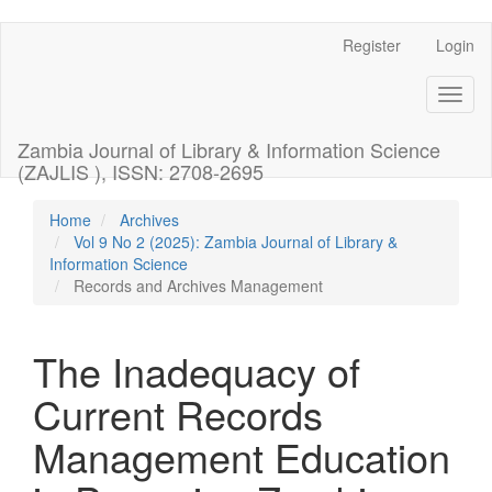
Register
Login
Quick
jump
Toggl
naviga
to
Zambia Journal of Library & Information Science
page
(ZAJLIS ), ISSN: 2708-2695
content
Home
Archives
Vol 9 No 2 (2025): Zambia Journal of Library &
Main
Information Science
Navigation
Records and Archives Management
Main
Content
Sidebar
The Inadequacy of
Current Records
Management Education