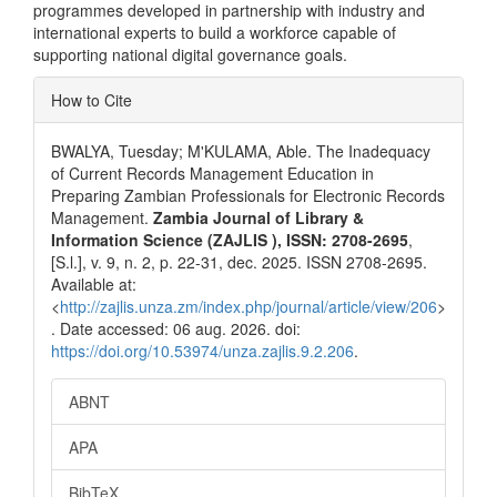
programmes developed in partnership with industry and
international experts to build a workforce capable of
supporting national digital governance goals.
Article
How to Cite
Details
BWALYA, Tuesday; M'KULAMA, Able. The Inadequacy
of Current Records Management Education in
Preparing Zambian Professionals for Electronic Records
Management.
Zambia Journal of Library &
Information Science (ZAJLIS ), ISSN: 2708-2695
,
[S.l.], v. 9, n. 2, p. 22-31, dec. 2025. ISSN 2708-2695.
Available at:
<
http://zajlis.unza.zm/index.php/journal/article/view/206
>
. Date accessed: 06 aug. 2026. doi:
https://doi.org/10.53974/unza.zajlis.9.2.206
.
ABNT
APA
BibTeX