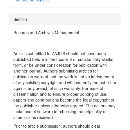
Section
Records and Archives Management
Articles submitted to ZAJLIS should not have been
published before in their current or substantially similar
form, or be under consideration for publication with
another journal. Authors submitting articles for
publication warrant that the work is not an infringement
of any existing copyright and will indemnify the publisher
against any breach of such warranty. For ease of
dissemination and to ensure proper policing of use,
papers and contributions become the legal copyright of
the publisher unless otherwise agreed. The editors may
make use of software for checking the originality of
submissions received.
Prior to article submission, authors should clear