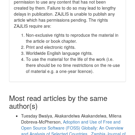
permission to use any content that has not been
created by them. Failure to do so may lead to lengthy
delays in publication. ZAJLIS is unable to publish any
article which has permissions pending. The rights
ZAJLIS require are:
Non-exclusive rights to reproduce the material in
the article or book chapter.
Print and electronic rights.
Worldwide English language rights.
To use the material for the life of the work (i.e.
there should be no time restrictions on the re-use
of material e.g. a one-year licence).
Most read articles by the same
author(s)
Tuesday Bwalya, Akakandelwa Akakandelwa, Milena
Dobreva-McPherson,
Adoption and Use of Free and
Open Source Software (FOSS) Globally: An Overview
and Analysis of Selected Countries
,
Zambia Journal of