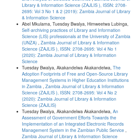
Library & Information Science (ZAJLIS ), ISSN: 2708-
2695: Vol 3 No 1 & 2 (2019): Zambia Journal of Library
& Information Science
Abel Mkulama, Tuesday Bwalya, Himweetwa Lubinga,
Self-archiving practices of Library and Information
Science (LIS) professionals at the University of Zambia
(UNZA)
,
Zambia Journal of Library & Information
Science (ZAJLIS ), ISSN: 2708-2695: Vol 4 No 1
(2020): Zambia Journal of Library & Information
Science
Tuesday Bwalya, Akakandelwa Akakandelwa,
The
Adoption Footprints of Free and Open-Source Library
Management Systems in Higher Education Institutions
in Zambia
,
Zambia Journal of Library & Information
Science (ZAJLIS ), ISSN: 2708-2695: Vol 4 No 2
(2020): Zambia Journal of Library & Information
Science (ZAJLIS)
Tuesday Bwalya, Akakandelwa Akakandelwa,
An
Assessment of Government Efforts Towards the
Implementation of an Integrated Electronic Records
Management System in the Zambian Public Service
,
Zambia Journal of Library & Information Science