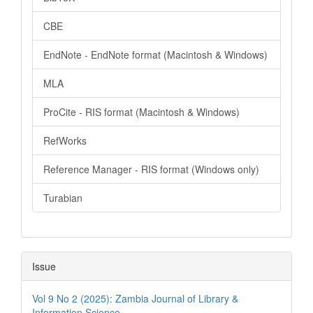
CBE
EndNote - EndNote format (Macintosh & Windows)
MLA
ProCite - RIS format (Macintosh & Windows)
RefWorks
Reference Manager - RIS format (Windows only)
Turabian
Issue
Vol 9 No 2 (2025): Zambia Journal of Library &
Information Science