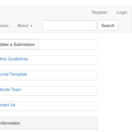
Register
Login
hives
About
Search
Make a Submission
thor Guidelines
urnal Template
itorial Team
ntact Us
Information