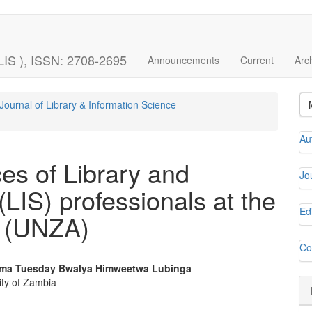
LIS ), ISSN: 2708-2695
Announcements
Current
Arc
Journal of Library & Information Science
Au
ces of Library and
Jo
(LIS) professionals at the
Ed
a (UNZA)
Co
ama
Tuesday Bwalya
Himweetwa Lubinga
ity of Zambia
e