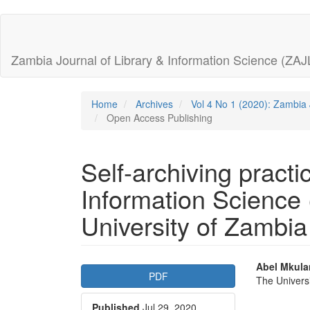
Quick
jump
Zambia Journal of Library & Information Science (ZAJ
to
page
Home
Archives
Vol 4 No 1 (2020): Zambia 
Open Access Publishing
content
Main
Self-archiving practi
Navigation
Main
Information Science 
Content
Sidebar
University of Zambi
Article
Main
Abel Mkul
PDF
The Univers
Sidebar
Articl
Published
Jul 29, 2020