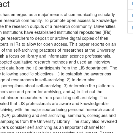
nt
act
 has emerged as a major means of communicating scholarly
the research community. To promote open access to knowledge
e the research outputs of a research community. Universities
 institutions have established institutional repositories (IRs)
e researchers to deposit or archive digital copies of their
puts in IRs to allow for open access. This paper reports on an
n of the self-archiving practices of researches at the University
th a focus on library and information science professionals.
dopted qualitative research methods and used an interview
lect data from the 12 participants from the LIS department. The
e following specific objectives: 1) to establish the awareness
e of researchers in self-archiving, 2) to determine
 perceptions about self-archiving, 3) determine the platforms
hers use and prefer for archiving, and 4) to find out the
hat hinder researchers from practicing self-archiving. The
vealed that LIS professionals are aware and knowledgeable
rchiving with the major source being personal research about
 (OA) publishing and self-archiving, seminars, colleagues and
ampaigns from the University Library. The study also revealed
turers consider self-archiving as an important channel for