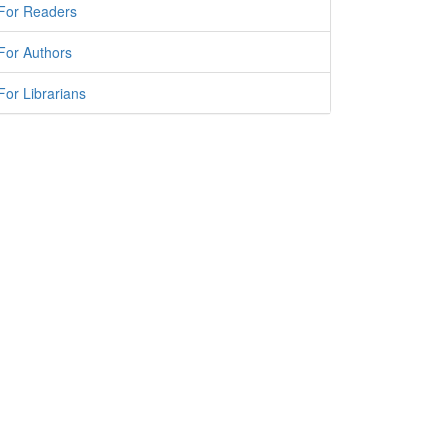
For Readers
For Authors
For Librarians