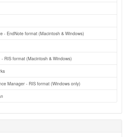
e - EndNote format (Macintosh & Windows)
e - RIS format (Macintosh & Windows)
rks
nce Manager - RIS format (Windows only)
an