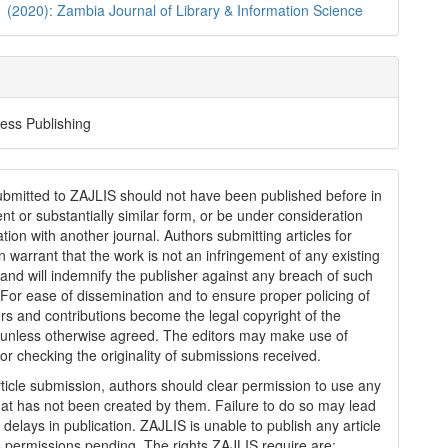
1 (2020): Zambia Journal of Library & Information Science
ess Publishing
submitted to ZAJLIS should not have been published before in
ent or substantially similar form, or be under consideration
ation with another journal. Authors submitting articles for
n warrant that the work is not an infringement of any existing
 and will indemnify the publisher against any breach of such
 For ease of dissemination and to ensure proper policing of
rs and contributions become the legal copyright of the
 unless otherwise agreed. The editors may make use of
for checking the originality of submissions received.
article submission, authors should clear permission to use any
hat has not been created by them. Failure to do so may lead
 delays in publication. ZAJLIS is unable to publish any article
 permissions pending. The rights ZAJLIS require are: