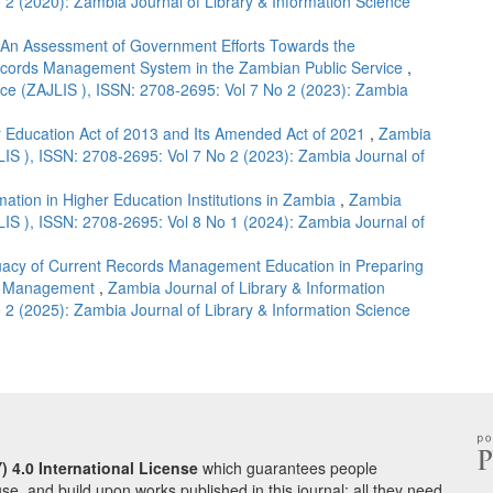
 2 (2020): Zambia Journal of Library & Information Science
An Assessment of Government Efforts Towards the
Records Management System in the Zambian Public Service
,
nce (ZAJLIS ), ISSN: 2708-2695: Vol 7 No 2 (2023): Zambia
r Education Act of 2013 and Its Amended Act of 2021
,
Zambia
LIS ), ISSN: 2708-2695: Vol 7 No 2 (2023): Zambia Journal of
mation in Higher Education Institutions in Zambia
,
Zambia
LIS ), ISSN: 2708-2695: Vol 8 No 1 (2024): Zambia Journal of
acy of Current Records Management Education in Preparing
ds Management
,
Zambia Journal of Library & Information
 2 (2025): Zambia Journal of Library & Information Science
) 4.0 International License
which guarantees people
use, and build upon works published in this journal; all they need