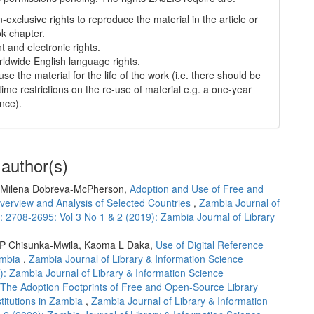
-exclusive rights to reproduce the material in the article or
k chapter.
nt and electronic rights.
ldwide English language rights.
use the material for the life of the work (i.e. there should be
time restrictions on the re-use of material e.g. a one-year
ence).
 author(s)
 Milena Dobreva-McPherson,
Adoption and Use of Free and
erview and Analysis of Selected Countries
,
Zambia Journal of
: 2708-2695: Vol 3 No 1 & 2 (2019): Zambia Journal of Library
 P Chisunka-Mwila, Kaoma L Daka,
Use of Digital Reference
ambia
,
Zambia Journal of Library & Information Science
): Zambia Journal of Library & Information Science
The Adoption Footprints of Free and Open-Source Library
titutions in Zambia
,
Zambia Journal of Library & Information