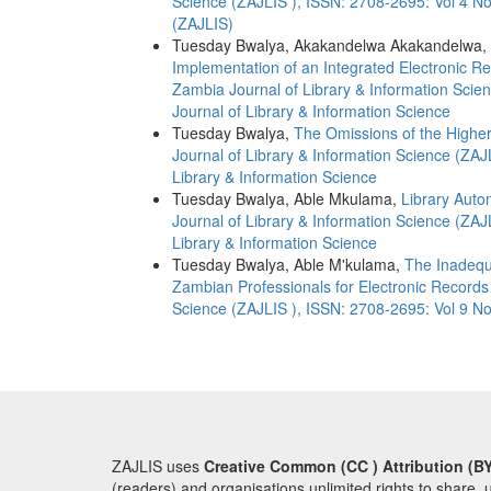
Science (ZAJLIS ), ISSN: 2708-2695: Vol 4 No
(ZAJLIS)
Tuesday Bwalya, Akakandelwa Akakandelwa,
Implementation of an Integrated Electronic 
Zambia Journal of Library & Information Scie
Journal of Library & Information Science
Tuesday Bwalya,
The Omissions of the Highe
Journal of Library & Information Science (ZAJ
Library & Information Science
Tuesday Bwalya, Able Mkulama,
Library Auto
Journal of Library & Information Science (ZAJ
Library & Information Science
Tuesday Bwalya, Able M'kulama,
The Inadequ
Zambian Professionals for Electronic Recor
Science (ZAJLIS ), ISSN: 2708-2695: Vol 9 No
ZAJLIS uses
Creative Common (CC ) Attribution (BY
(readers) and organisations unlimited rights to share, 