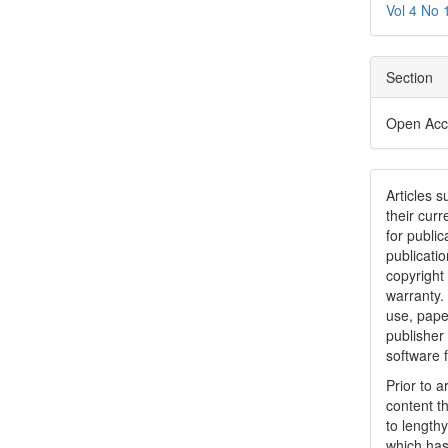
Vol 4 No 
Section
Open Acc
Articles 
their curr
for public
publicatio
copyright
warranty.
use, pape
publisher
software 
Prior to 
content t
to lengthy
which has