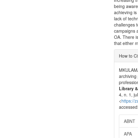
increasing t
being aware 
achieving is
lack of techn
challenges 
campaigns ab
OA. There is
that either 
Articl
How to Ci
Detai
MKULAMA,
archiving
professio
Library 
4, n. 1, 
<
https://
accessed:
ABNT
APA