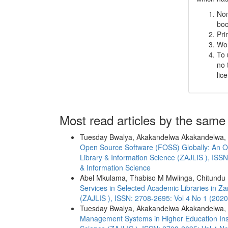
Non
boo
Pri
Wor
To 
no 
lic
Most read articles by the same
Tuesday Bwalya, Akakandelwa Akakandelwa,
Open Source Software (FOSS) Globally: An Ov
Library & Information Science (ZAJLIS ), ISSN
& Information Science
Abel Mkulama, Thabiso M Mwiinga, Chitundu
Services in Selected Academic Libraries in Z
(ZAJLIS ), ISSN: 2708-2695: Vol 4 No 1 (2020
Tuesday Bwalya, Akakandelwa Akakandelwa,
Management Systems in Higher Education Ins