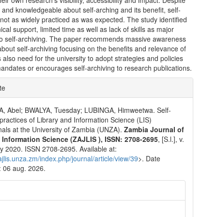
heir own research’s visibility, accessibility and impact. Despite
and knowledgeable about self-arching and its benefit, self-
 not as widely practiced as was expected. The study identified
ical support, limited time as well as lack of skills as major
to self-archiving. The paper recommends massive awareness
out self-archiving focusing on the benefits and relevance of
 also need for the university to adopt strategies and policies
mandates or encourages self-archiving to research publications.
e
te
ls
 Abel; BWALYA, Tuesday; LUBINGA, Himweetwa. Self-
 practices of Library and Information Science (LIS)
nals at the University of Zambia (UNZA).
Zambia Journal of
& Information Science (ZAJLIS ), ISSN: 2708-2695
, [S.l.], v.
july 2020. ISSN 2708-2695. Available at:
zajlis.unza.zm/index.php/journal/article/view/39
>. Date
 06 aug. 2026.