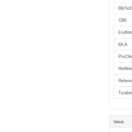
BibTeX
CBE
EndNot
MLA
ProCit
RefWo
Refere
Turabi
Issue