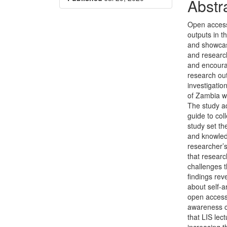
Conte
Abstr
Open access
outputs in 
and showcas
and research
and encourag
research out
investigatio
of Zambia wi
The study a
guide to col
study set th
and knowledg
researcher’s
that researc
challenges t
findings re
about self-a
open access
awareness c
that LIS lec